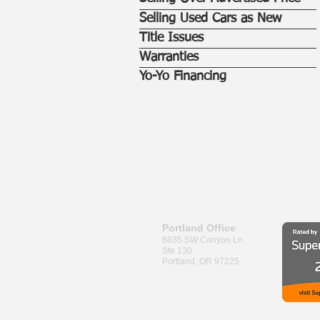
Selling Used Cars as New
Title Issues
Warranties
Yo-Yo Financing
Portland Office
8835 SW Canyon Ln
Ste 130
Portland, OR 97225