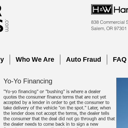
838 Commercial 
Salem, OR 97301
cy
Who We Are
Auto Fraud
FAQ
Yo-Yo Financing
"Yo-yo financing" or "bushing" is where a dealer
quotes the consumer finance terms that are not yet
accepted by a lender in order to get the consumer to
take delivery of the vehicle "on the spot." Later, when
the lender does not accept the terms, the dealer tells
the consumer that the deal did not go through and that
the dealer needs to come back in to sign a new