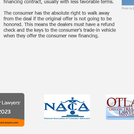
financing contract, usually with less favorable terms.
Photo by
The consumer has the absolute right to walk away
from the deal if the original offer is not going to be
honored. This means the dealers must have a refund
check and the keys to the consumer’s trade-in vehicle
when they offer the consumer new financing.