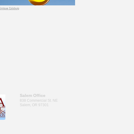
Enrique Calabuig
Salem Office
838 Commercial St. NE
Salem, OR 97301