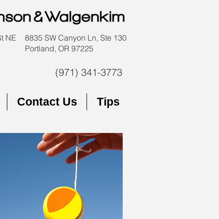
St NE
8835 SW Canyon Ln, Ste 130
Portland, OR 97225
(971) 341-3773
Contact Us
Tips