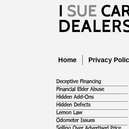
Home
Privacy Poli
Deceptive Financing
Financial Elder Abuse
Hidden Add-Ons
Hidden Defects
Lemon Law
Odometer Issues
Selling Over Advertised Price