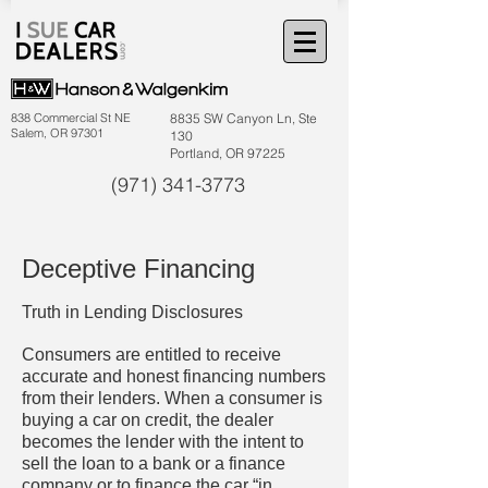
838 Commercial St NE
8835 SW Canyon Ln, Ste
Salem, OR 97301
130
Portland, OR 97225
(971) 341-3773
Deceptive Financing
Truth in Lending Disclosures
Consumers are entitled to receive
accurate and honest financing numbers
from their lenders. When a consumer is
buying a car on credit, the dealer
becomes the lender with the intent to
sell the loan to a bank or a finance
company or to finance the car “in