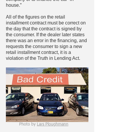
house.”
All of the figures on the retail
installment contract must be correct on
the day that the contract is signed by
the consumer. If the dealer later states
there was an error in the financing, and
requests the consumer to sign a new
retail installment contract, it is a
violation of the Truth in Lending Act.
Photo by
Lars Ploughmann