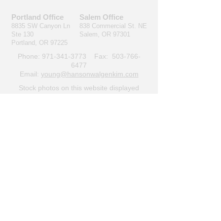
Portland Office
Salem Office
8835 SW Canyon Ln
838 Commercial St. NE
Ste 130
Salem, OR 97301
Portland, OR 97225
Phone:
971-341-3773
Fax:
503-766-
6477
Email:
young@hansonwalgenkim.com
Stock photos on this website displayed
under
CC BY 2.0
.
Privacy policy
© Hanson & Walgenkim,
LLC